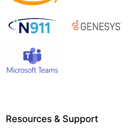
Resources & Support