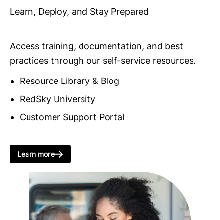
Learn, Deploy, and Stay Prepared
Access training, documentation, and best
practices through our self-service resources.
Resource Library & Blog
RedSky University
Customer Support Portal
Learn more