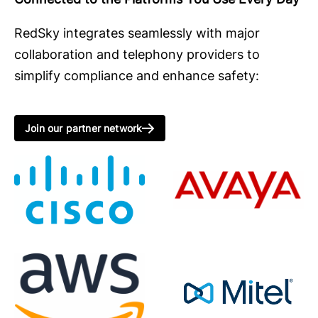
RedSky integrates seamlessly with major
collaboration and telephony providers to
simplify compliance and enhance safety:
Join our partner network