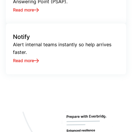
Answering Point (PSAP).
Read more
Notify
Alert internal teams instantly so help arrives
faster.
Read more