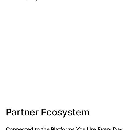
Partner Ecosystem
Connected to the Platforms You Use Every Day