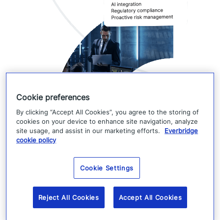
Cookie preferences
By clicking “Accept All Cookies”, you agree to the storing of
cookies on your device to enhance site navigation, analyze
site usage, and assist in our marketing efforts.
Everbridge
RedSky and Everbridge
cookie policy
360™
Cookie Settings
As part of the Everbridge 360™ Critical Event
Reject All Cookies
Accept All Cookies
Management suite, RedSky extends emergency
response beyond compliance—helping