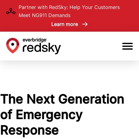
Skip
Partner with RedSky: Help Your Customers
to
Meet NG911 Demands
main
Learn more
content
The Next Generation
of Emergency
Response