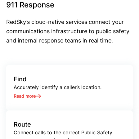
911 Response
RedSky’s cloud-native services connect your
communications infrastructure to public safety
and internal response teams in real time.
Find
Accurately identify a caller’s location.
Read more
Route
Connect calls to the correct Public Safety