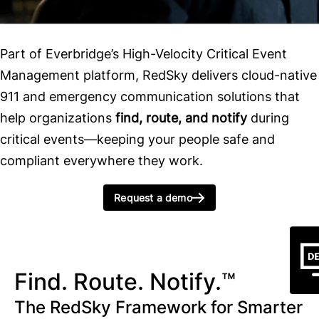
Part of Everbridge’s High-Velocity Critical Event
Management platform, RedSky delivers cloud-native
911 and emergency communication solutions that
help organizations
find, route, and notify
during
critical events—keeping your people safe and
compliant everywhere they work.
Request a demo
Find. Route. Notify.™
The RedSky Framework for Smarter