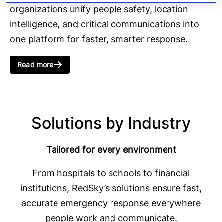
organizations unify people safety, location
intelligence, and critical communications into
one platform for faster, smarter response.
Read more
Solutions by Industry
Tailored for every environment
From hospitals to schools to financial
institutions, RedSky’s solutions ensure fast,
accurate emergency response everywhere
people work and communicate.