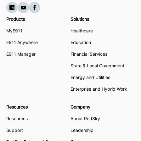
Products
Solutions
MyE911
Healthcare
E911 Anywhere
Education
E911 Manager
Financial Services
State & Local Government
Energy and Utilities
Enterprise and Hybrid Work
Resources
Company
Resources
About RedSky
Support
Leadership