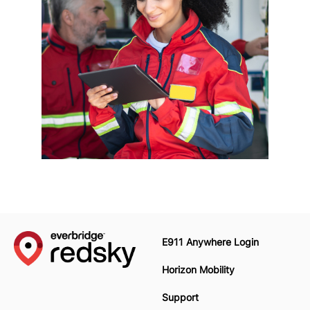
E911 Anywhere Login
Horizon Mobility
Support