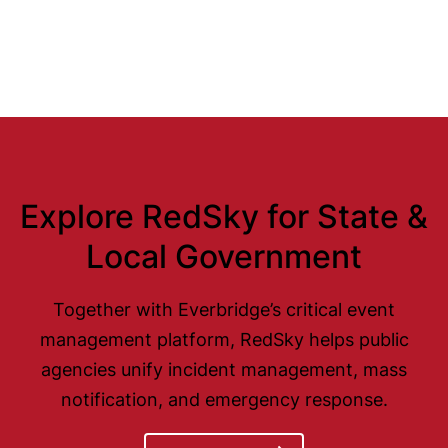
Explore RedSky for State &
Local Government
Together with Everbridge’s critical event
management platform, RedSky helps public
agencies unify incident management, mass
notification, and emergency response.