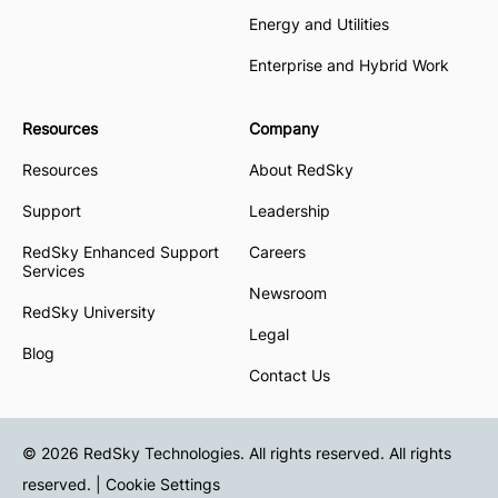
Energy and Utilities
Enterprise and Hybrid Work
Resources
Company
Resources
About RedSky
Support
Leadership
RedSky Enhanced Support
Careers
Services
Newsroom
RedSky University
Legal
Blog
Contact Us
© 2026 RedSky Technologies. All rights reserved. All rights
reserved. |
Cookie Settings