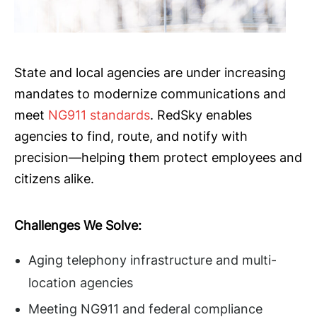
State and local agencies are under increasing
mandates to modernize communications and
meet
NG911 standards
. RedSky enables
agencies to find, route, and notify with
precision—helping them protect employees and
citizens alike.
Challenges We Solve:
Aging telephony infrastructure and multi-
location agencies
Meeting NG911 and federal compliance