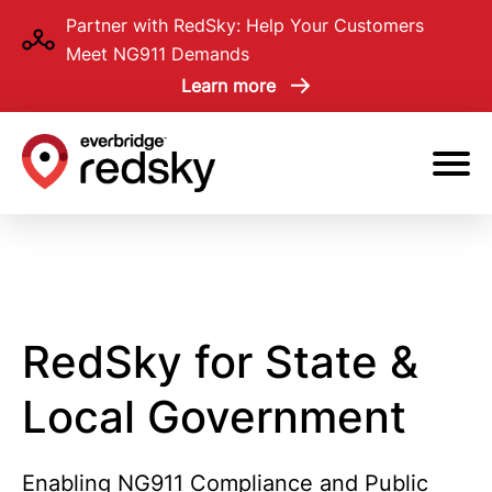
Skip
Partner with RedSky: Help Your Customers
to
Meet NG911 Demands
main
Learn more
content
RedSky for State &
Local Government
Enabling NG911 Compliance and Public