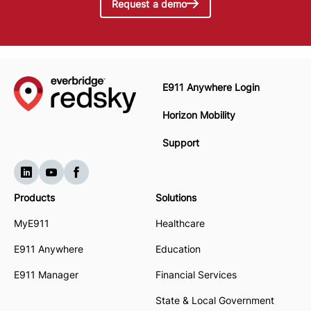
Request a demo
E911 Anywhere Login
Horizon Mobility
Support
Products
Solutions
MyE911
Healthcare
E911 Anywhere
Education
E911 Manager
Financial Services
State & Local Government