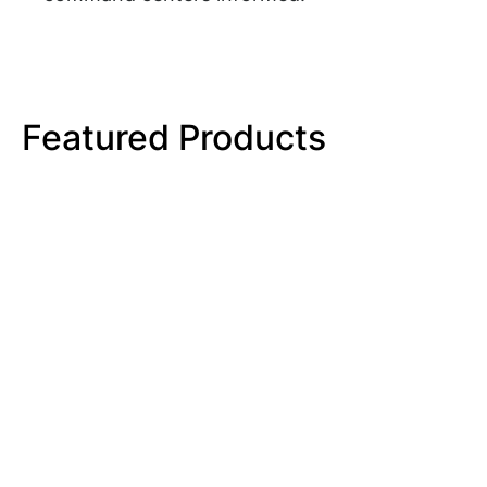
Featured Products