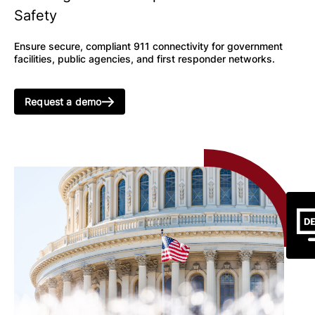
Safety
Ensure secure, compliant 911 connectivity for government
facilities, public agencies, and first responder networks.
Request a demo