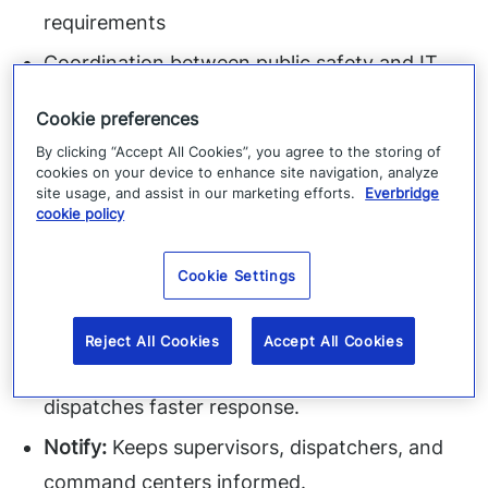
requirements
Coordination between public safety and IT
operations
Cookie preferences
Extending coverage to remote and field
By clicking “Accept All Cookies”, you agree to the storing of
workers
cookies on your device to enhance site navigation, analyze
site usage, and assist in our marketing efforts.
Everbridge
cookie policy
How RedSky Helps:
Cookie Settings
Find:
Identifies caller location from any
government site or facility.
Reject All Cookies
Accept All Cookies
Route:
Directs calls to the correct PSAP and
dispatches faster response.
Notify:
Keeps supervisors, dispatchers, and
command centers informed.