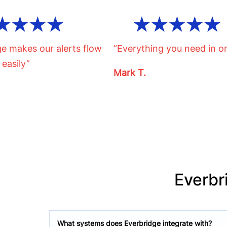
ge makes our alerts flow
“Everything you need in o
 easily”
Mark T.
Everbr
What systems does Everbridge integrate with?