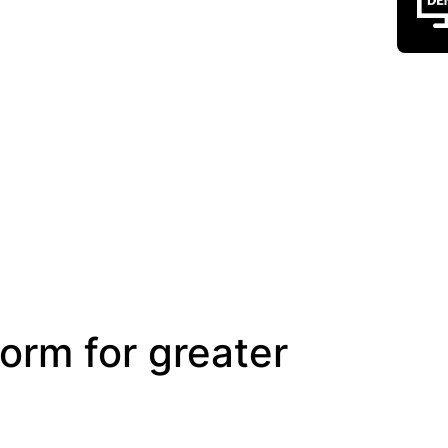
form for greater