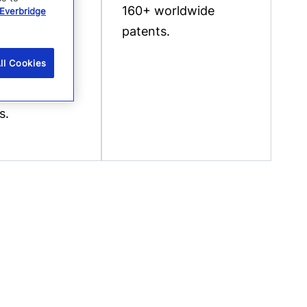
t suite for
160+ worldwide
Everbridge
ocity
patents.
e
ll Cookies
ment of
 event
s.