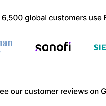
 6,500 global customers use 
ee our customer reviews on 