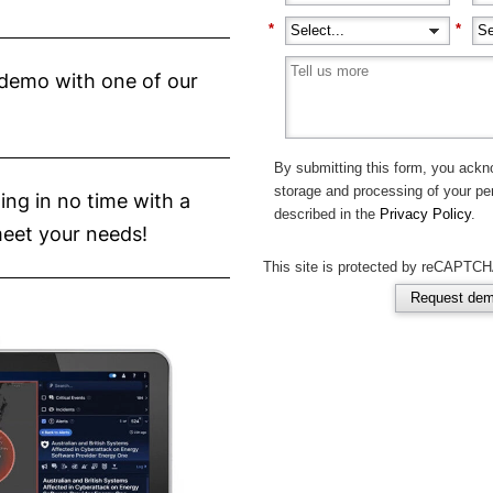
*
*
d demo with one of our
By submitting this form, you ackn
storage and processing of your pe
ing in no time with a
described in the
Privacy Policy
.
meet your needs!
This site is protected by reCAPTCH
Request de