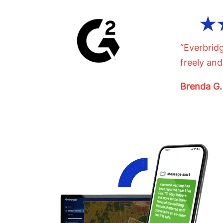
“Everbrid
freely and
Brenda G.