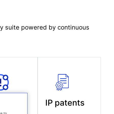
logy suite powered by continuous
ucts
IP patents
ce to