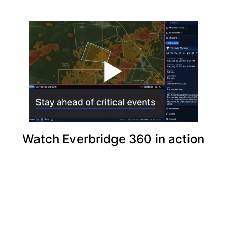
Watch Everbridge 360 in action