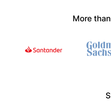
More than
S