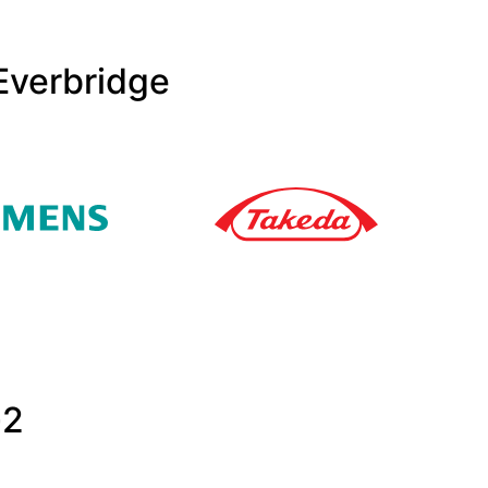
Everbridge
G2