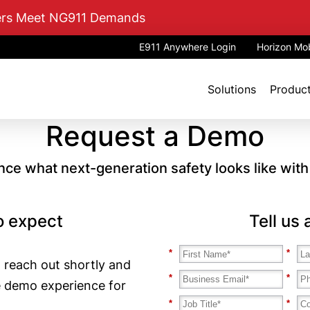
mers Meet NG911 Demands
E911 Anywhere Login
Horizon Mob
Solutions
Produc
Request a Demo
nce what next-generation safety looks like wit
o expect
Tell us
*
*
 reach out shortly and
*
*
e demo experience for
*
*