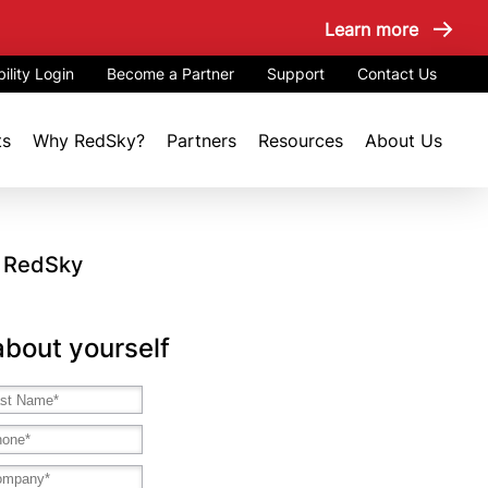
Learn more
ility Login
Become a Partner
Support
Contact Us
ts
Why RedSky?
Partners
Resources
About Us
h RedSky
 about yourself