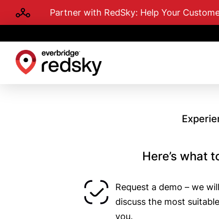
Skip
Partner with RedSky: Help Your Custo
to
main
content
Experie
Here’s what t
Request a demo – we will
discuss the most suitabl
you.