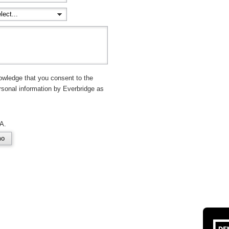
owledge that you consent to the
rsonal information by Everbridge as
A.
mo