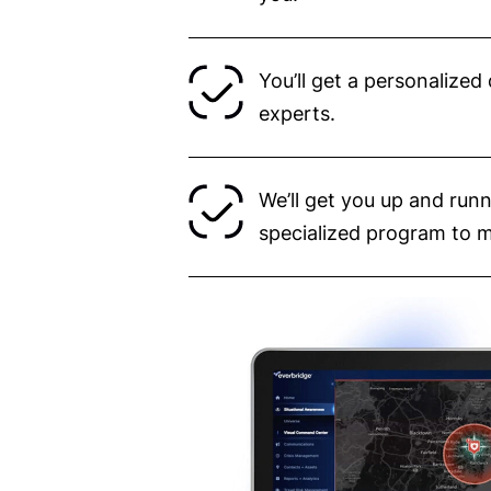
You’ll get a personalize
experts.
We’ll get you up and runn
specialized program to 