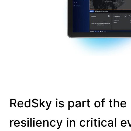
RedSky is part of the 
resiliency in critica