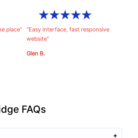
ne place”
“Easy interface, fast responsive
website”
Glen B.
idge FAQs