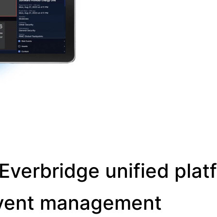
Everbridge unified plat
l event management