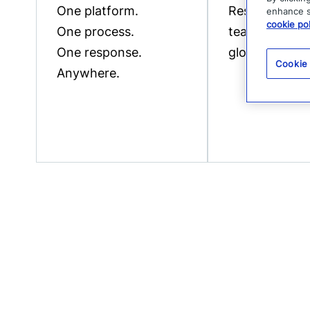
One platform.
Resources to
enhance si
cookie pol
One process.
teams of all s
One response.
globally.
Cookie
Anywhere.