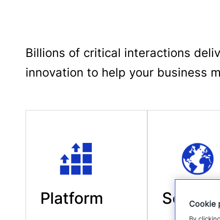
Billions of critical interactions d
innovation to help your business 
Platform
Scale
Cookie 
By clickin