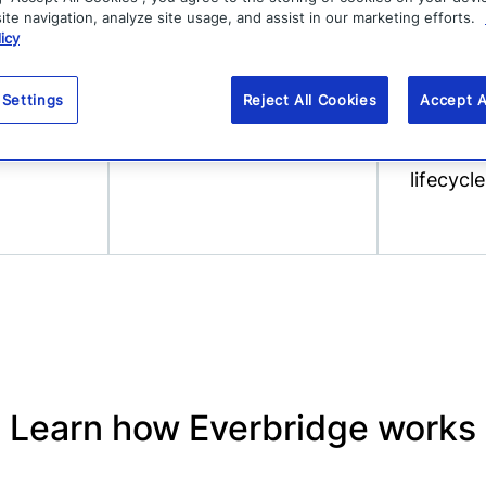
 support
Purpose-built AI-
Broadcas
te navigation, analyze site usage, and assist in our marketing efforts.
icy
izes
driven, automated
high-vel
real-time threat
respons
 Settings
Reject All Cookies
Accept A
detection for 100+
manage
types of risk.
critical
lifecycle
Learn how Everbridge works