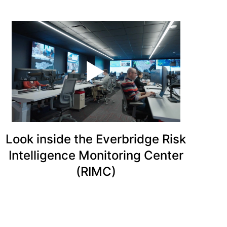
Look inside the Everbridge Risk
Intelligence Monitoring Center
(RIMC)