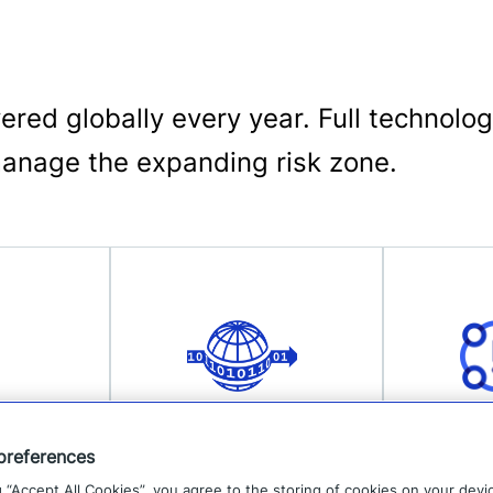
elivered globally every year. Full techno
manage the expanding risk zone.
Data
Prod
preferences
g “Accept All Cookies”, you agree to the storing of cookies on your devi