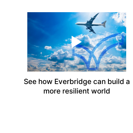
See how Everbridge can build a
more resilient world