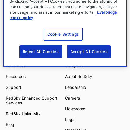
By clicking “Accept All Cookies”, you agree to the storing of
E911 Anywhere
Education
cookies on your device to enhance site navigation, analyze
site usage, and assist in our marketing efforts.
Everbridge
E911 Manager
Financial Services
cookie policy
State & Local Government
Cookie Settings
Energy and Utilities
Enterprise and Hybrid Work
Reject All Cookies
Accept All Cookies
Resources
Company
Resources
About RedSky
Support
Leadership
RedSky Enhanced Support
Careers
Services
Newsroom
RedSky University
Legal
Blog