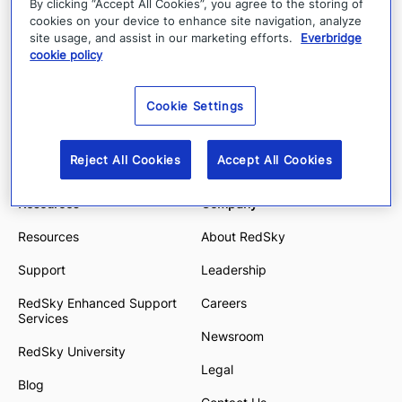
By clicking “Accept All Cookies”, you agree to the storing of
E911 Anywhere
Education
cookies on your device to enhance site navigation, analyze
site usage, and assist in our marketing efforts.
Everbridge
E911 Manager
Financial Services
cookie policy
State & Local Government
Cookie Settings
Energy and Utilities
Enterprise and Hybrid Work
Reject All Cookies
Accept All Cookies
Resources
Company
Resources
About RedSky
Support
Leadership
RedSky Enhanced Support
Careers
Services
Newsroom
RedSky University
Legal
Blog