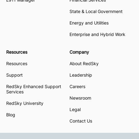
State & Local Government
Energy and Utilities
Enterprise and Hybrid Work
Resources
Company
Resources
About RedSky
Support
Leadership
RedSky Enhanced Support
Careers
Services
Newsroom
RedSky University
Legal
Blog
Contact Us