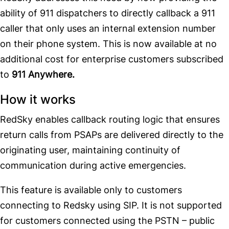
ability of 911 dispatchers to directly callback a 911
caller that only uses an internal extension number
on their phone system. This is now available at no
additional cost for enterprise customers subscribed
to
911 Anywhere.
How it works
RedSky enables callback routing logic that ensures
return calls from PSAPs are delivered directly to the
originating user, maintaining continuity of
communication during active emergencies.
This feature is available only to customers
connecting to Redsky using SIP. It is not supported
for customers connected using the PSTN – public