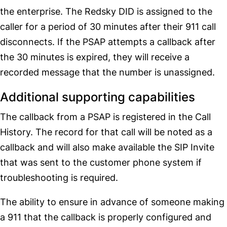
the enterprise. The Redsky DID is assigned to the
caller for a period of 30 minutes after their 911 call
disconnects. If the PSAP attempts a callback after
the 30 minutes is expired, they will receive a
recorded message that the number is unassigned.
Additional supporting capabilities
The callback from a PSAP is registered in the Call
History. The record for that call will be noted as a
callback and will also make available the SIP Invite
that was sent to the customer phone system if
troubleshooting is required.
The ability to ensure in advance of someone making
a 911 that the callback is properly configured and