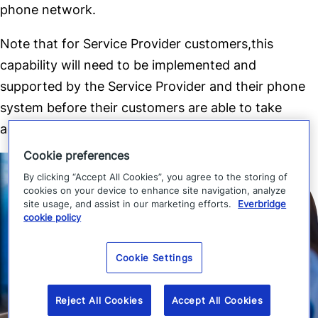
phone network.
Note that for Service Provider customers,this
capability will need to be implemented and
supported by the Service Provider and their phone
system before their customers are able to take
advantage of direct to extension callback
Cookie preferences
By clicking “Accept All Cookies”, you agree to the storing of
cookies on your device to enhance site navigation, analyze
site usage, and assist in our marketing efforts.
Everbridge
cookie policy
Cookie Settings
Reject All Cookies
Accept All Cookies