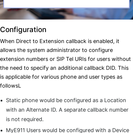
Configuration
When Direct to Extension callback is enabled, it
allows the system administrator to configure
extension numbers or SIP Tel URIs for users without
the need to specify an additional callback DID. This
is applicable for various phone and user types as
followsL
Static phone would be configured as a Location
with an Alternate ID. A separate callback number
is not required.
MyE911 Users would be configured with a Device