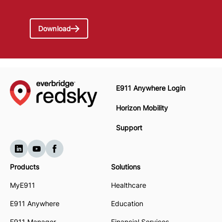
Download
E911 Anywhere Login
Horizon Mobility
Support
Products
Solutions
MyE911
Healthcare
E911 Anywhere
Education
E911 Manager
Financial Services