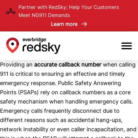
Skip
Partner with RedSky: Help Your Customers
to
Meet NG911 Demands
main
Learn more
content
Providing an
accurate callback number
when calling
911 is critical to ensuring an effective and timely
emergency response. Public Safety Answering
Points (PSAPs) rely on callback numbers as a core
safety mechanism when handling emergency calls.
Emergency calls frequently disconnect due to
different reasons such as accidental hang-ups,
network instability or even caller incapacitation, and