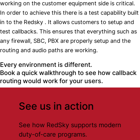
working on the customer equipment side is critical.
In order to achieve this there is a test capability built
in to the Redsky . It allows customers to setup and
test callbacks. This ensures that everything such as
any firewall, SBC, PBX are properly setup and the
routing and audio paths are working.
Every environment is different.
Book a quick walkthrough to see how callback
routing would work for your users.
See us in action
See how RedSky supports modern
duty-of-care programs.