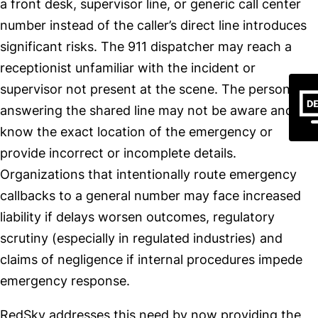
a front desk, supervisor line, or generic call center
number instead of the caller’s direct line introduces
significant risks. The 911 dispatcher may reach a
receptionist unfamiliar with the incident or
supervisor not present at the scene. The person
answering the shared line may not be aware and not
know the exact location of the emergency or
provide incorrect or incomplete details.
Organizations that intentionally route emergency
callbacks to a general number may face increased
liability if delays worsen outcomes, regulatory
scrutiny (especially in regulated industries) and
claims of negligence if internal procedures impede
emergency response.
RedSky addresses this need by now providing the