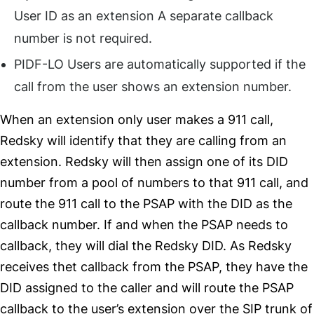
User ID as an extension A separate callback
number is not required.
PIDF-LO Users are automatically supported if the
call from the user shows an extension number.
When an extension only user makes a 911 call,
Redsky will identify that they are calling from an
extension. Redsky will then assign one of its DID
number from a pool of numbers to that 911 call, and
route the 911 call to the PSAP with the DID as the
callback number. If and when the PSAP needs to
callback, they will dial the Redsky DID. As Redsky
receives thet callback from the PSAP, they have the
DID assigned to the caller and will route the PSAP
callback to the user’s extension over the SIP trunk of