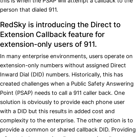
this is when the PSAP will attempt a callback to the
person that dialed 911.
RedSky is introducing the Direct to
Extension Callback feature for
extension-only users of 911.
In many enterprise environments, users operate on
extension-only numbers without assigned Direct
Inward Dial (DID) numbers. Historically, this has
created challenges when a Public Safety Answering
Point (PSAP) needs to call a 911 caller back. One
solution is obviously to provide each phone user
with a DID but this results in added cost and
complexity to the enterprise. The other option is to
provide a common or shared callback DID. Providing