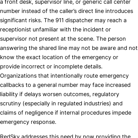
a front desk, supervisor line, or generic call center
number instead of the caller’s direct line introduces
significant risks. The 911 dispatcher may reach a
receptionist unfamiliar with the incident or
supervisor not present at the scene. The person
answering the shared line may not be aware and not
know the exact location of the emergency or
provide incorrect or incomplete details.
Organizations that intentionally route emergency
callbacks to a general number may face increased
liability if delays worsen outcomes, regulatory
scrutiny (especially in regulated industries) and
claims of negligence if internal procedures impede
emergency response.
RedSky addresses this need by now providing the