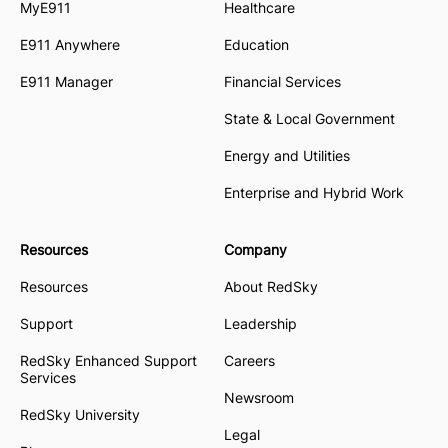
MyE911
Healthcare
E911 Anywhere
Education
E911 Manager
Financial Services
State & Local Government
Energy and Utilities
Enterprise and Hybrid Work
Resources
Company
Resources
About RedSky
Support
Leadership
RedSky Enhanced Support
Careers
Services
Newsroom
RedSky University
Legal