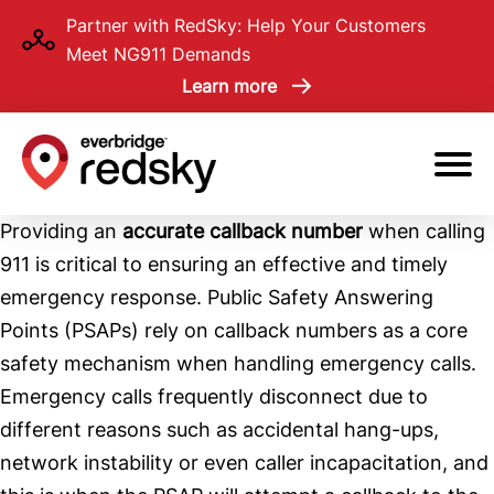
Skip
Partner with RedSky: Help Your Customers
to
Meet NG911 Demands
main
Learn more
content
Providing an
accurate callback number
when calling
911 is critical to ensuring an effective and timely
emergency response. Public Safety Answering
Points (PSAPs) rely on callback numbers as a core
safety mechanism when handling emergency calls.
Emergency calls frequently disconnect due to
different reasons such as accidental hang-ups,
network instability or even caller incapacitation, and