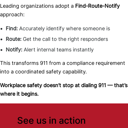
Leading organizations adopt a
Find-Route-Notify
approach:
Find:
Accurately identify where someone is
Route:
Get the call to the right responders
Notify:
Alert internal teams instantly
This transforms 911 from a compliance requirement
into a coordinated safety capability.
Workplace safety doesn’t stop at dialing 911 — that’s
where it begins.
See us in action