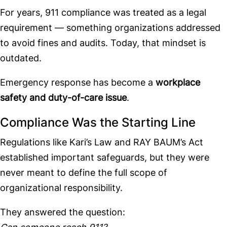
For years, 911 compliance was treated as a legal
requirement — something organizations addressed
to avoid fines and audits. Today, that mindset is
outdated.
Emergency response has become a
workplace
safety and duty-of-care issue
.
Compliance Was the Starting Line
Regulations like Kari’s Law and RAY BAUM’s Act
established important safeguards, but they were
never meant to define the full scope of
organizational responsibility.
They answered the question: