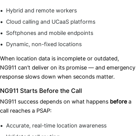
Hybrid and remote workers
Cloud calling and UCaaS platforms
Softphones and mobile endpoints
Dynamic, non-fixed locations
When location data is incomplete or outdated,
NG911 can’t deliver on its promise — and emergency
response slows down when seconds matter.
NG911 Starts Before the Call
NG911 success depends on what happens
before
a
call reaches a PSAP:
Accurate, real-time location awareness