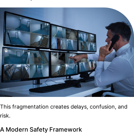
This fragmentation creates delays, confusion, and
risk.
A Modern Safety Framework