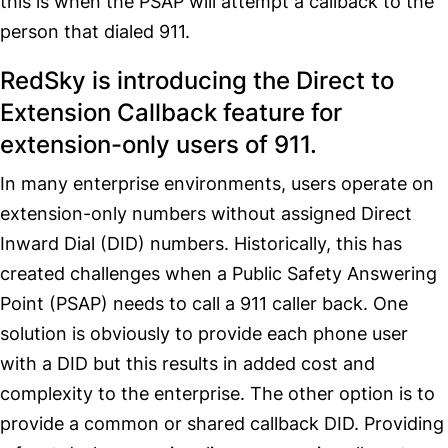
this is when the PSAP will attempt a callback to the
person that dialed 911.
RedSky is introducing the Direct to
Extension Callback feature for
extension-only users of 911.
In many enterprise environments, users operate on
extension-only numbers without assigned Direct
Inward Dial (DID) numbers. Historically, this has
created challenges when a Public Safety Answering
Point (PSAP) needs to call a 911 caller back. One
solution is obviously to provide each phone user
with a DID but this results in added cost and
complexity to the enterprise. The other option is to
provide a common or shared callback DID. Providing