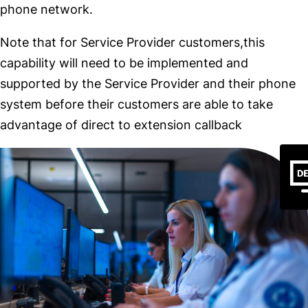
phone network.
Note that for Service Provider customers,this
capability will need to be implemented and
supported by the Service Provider and their phone
system before their customers are able to take
advantage of direct to extension callback