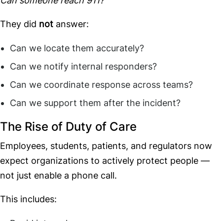
Can someone reach 911?
They did
not
answer:
Can we locate them accurately?
Can we notify internal responders?
Can we coordinate response across teams?
Can we support them after the incident?
The Rise of Duty of Care
Employees, students, patients, and regulators now
expect organizations to actively protect people —
not just enable a phone call.
This includes: