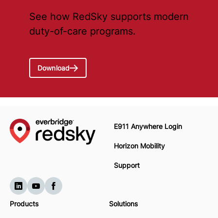
See how RedSky supports modern
duty-of-care programs.
Download
E911 Anywhere Login
Horizon Mobility
Support
Products
Solutions