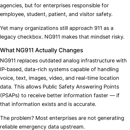
agencies, but for enterprises responsible for
employee, student, patient, and visitor safety.
Yet many organizations still approach 911 as a
legacy checkbox. NG911 makes that mindset risky.
What NG911 Actually Changes
NG911 replaces outdated analog infrastructure with
IP-based, data-rich systems capable of handling
voice, text, images, video, and real-time location
data. This allows Public Safety Answering Points
(PSAPs) to receive better information faster — if
that information exists and is accurate.
The problem? Most enterprises are not generating
reliable emergency data upstream.