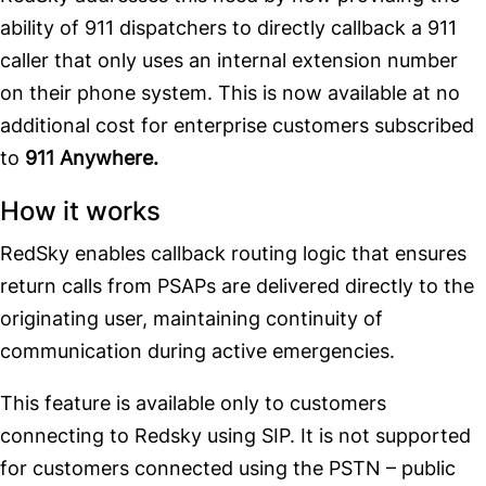
ability of 911 dispatchers to directly callback a 911
caller that only uses an internal extension number
on their phone system. This is now available at no
additional cost for enterprise customers subscribed
to
911 Anywhere.
How it works
RedSky enables callback routing logic that ensures
return calls from PSAPs are delivered directly to the
originating user, maintaining continuity of
communication during active emergencies.
This feature is available only to customers
connecting to Redsky using SIP. It is not supported
for customers connected using the PSTN – public