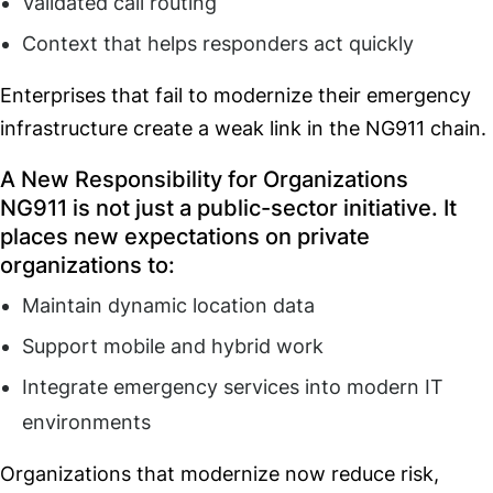
Validated call routing
Context that helps responders act quickly
Enterprises that fail to modernize their emergency
infrastructure create a weak link in the NG911 chain.
A New Responsibility for Organizations
NG911 is not just a public-sector initiative. It
places new expectations on private
organizations to:
Maintain dynamic location data
Support mobile and hybrid work
Integrate emergency services into modern IT
environments
Organizations that modernize now reduce risk,