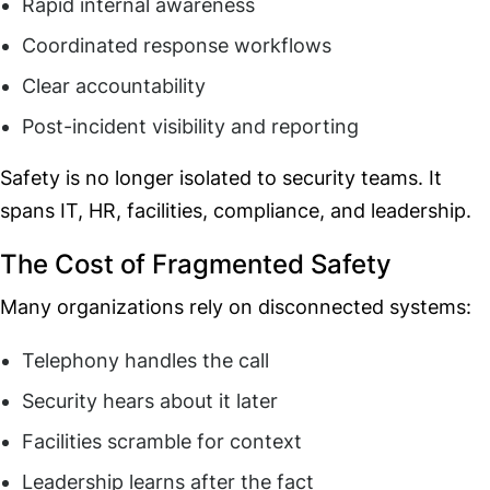
Rapid internal awareness
Coordinated response workflows
Clear accountability
Post-incident visibility and reporting
Safety is no longer isolated to security teams. It
spans IT, HR, facilities, compliance, and leadership.
The Cost of Fragmented Safety
Many organizations rely on disconnected systems:
Telephony handles the call
Security hears about it later
Facilities scramble for context
Leadership learns after the fact