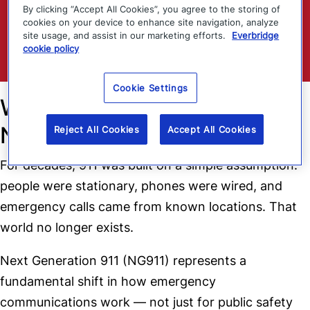
By clicking “Accept All Cookies”, you agree to the storing of
cookies on your device to enhance site navigation, analyze
site usage, and assist in our marketing efforts.
Everbridge
Download
cookie policy
Cookie Settings
Why Legacy 911 Thinking Is
No Longer Enough
Reject All Cookies
Accept All Cookies
For decades, 911 was built on a simple assumption:
people were stationary, phones were wired, and
emergency calls came from known locations. That
world no longer exists.
Next Generation 911 (NG911) represents a
fundamental shift in how emergency
communications work — not just for public safety