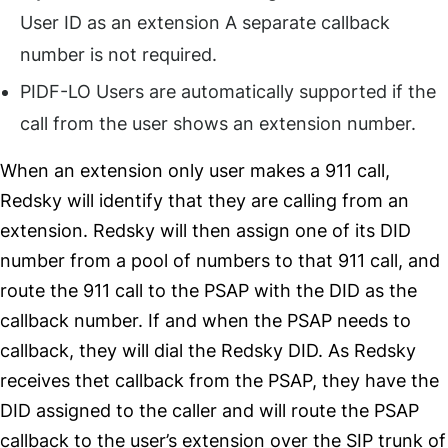
User ID as an extension A separate callback
number is not required.
PIDF-LO Users are automatically supported if the
call from the user shows an extension number.
When an extension only user makes a 911 call,
Redsky will identify that they are calling from an
extension. Redsky will then assign one of its DID
number from a pool of numbers to that 911 call, and
route the 911 call to the PSAP with the DID as the
callback number. If and when the PSAP needs to
callback, they will dial the Redsky DID. As Redsky
receives thet callback from the PSAP, they have the
DID assigned to the caller and will route the PSAP
callback to the user’s extension over the SIP trunk of