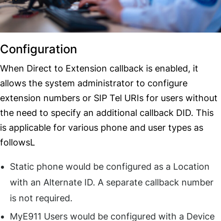
Configuration
When Direct to Extension callback is enabled, it
allows the system administrator to configure
extension numbers or SIP Tel URIs for users without
the need to specify an additional callback DID. This
is applicable for various phone and user types as
followsL
Static phone would be configured as a Location
with an Alternate ID. A separate callback number
is not required.
MyE911 Users would be configured with a Device