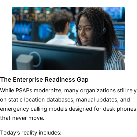
The Enterprise Readiness Gap
While PSAPs modernize, many organizations still rely
on static location databases, manual updates, and
emergency calling models designed for desk phones
that never move.
Today’s reality includes: