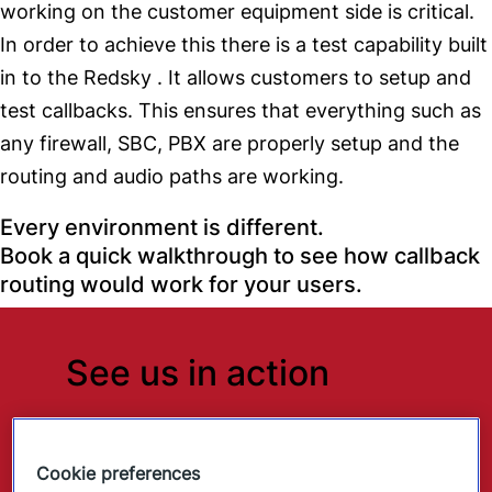
working on the customer equipment side is critical.
In order to achieve this there is a test capability built
in to the Redsky . It allows customers to setup and
test callbacks. This ensures that everything such as
any firewall, SBC, PBX are properly setup and the
routing and audio paths are working.
Every environment is different.
Book a quick walkthrough to see how callback
routing would work for your users.
See us in action
See how RedSky supports modern
duty-of-care programs.
Cookie preferences