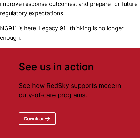
improve response outcomes, and prepare for future
regulatory expectations.
NG911 is here. Legacy 911 thinking is no longer
enough.
See us in action
See how RedSky supports modern
duty-of-care programs.
Download