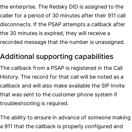
the enterprise. The Redsky DID is assigned to the
caller for a period of 30 minutes after their 911 call
disconnects. If the PSAP attempts a callback after
the 30 minutes is expired, they will receive a
recorded message that the number is unassigned.
Additional supporting capabilities
The callback from a PSAP is registered in the Call
History. The record for that call will be noted as a
callback and will also make available the SIP Invite
that was sent to the customer phone system if
troubleshooting is required.
The ability to ensure in advance of someone making
a 911 that the callback is properly configured and